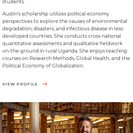
students.
Austin's scholarship utilizes political economy
perspectives to explore the causes of environmental
degradation, disasters, and infectious disease in less-
developed countries. She conducts cross-national
quantitative assessments and qualitative fieldwork
on-the-ground in rural Uganda. She enjoys teaching
courses on Research Methods, Global Health, and the
Political Economy of Globalization.
VIEW PROFILE