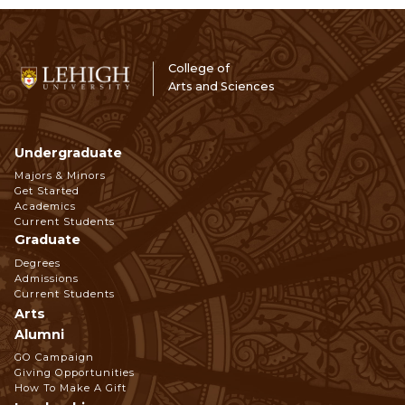
College of
Arts and Sciences
Undergraduate
Footer
Majors & Minors
Get Started
Navigation
Academics
Current Students
Graduate
Degrees
Admissions
Current Students
Arts
Alumni
GO Campaign
Giving Opportunities
How To Make A Gift