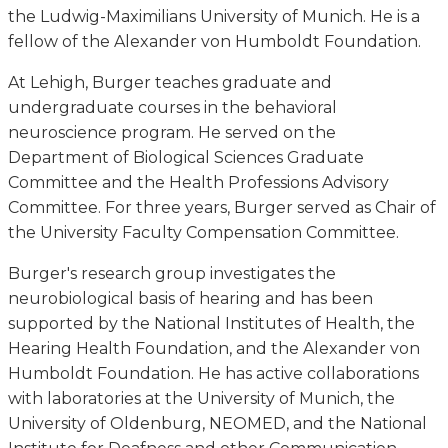
the Ludwig-Maximilians University of Munich. He is a
fellow of the Alexander von Humboldt Foundation.
At Lehigh, Burger teaches graduate and
undergraduate courses in the behavioral
neuroscience program. He served on the
Department of Biological Sciences Graduate
Committee and the Health Professions Advisory
Committee. For three years, Burger served as Chair of
the University Faculty Compensation Committee.
Burger's research group investigates the
neurobiological basis of hearing and has been
supported by the National Institutes of Health, the
Hearing Health Foundation, and the Alexander von
Humboldt Foundation. He has active collaborations
with laboratories at the University of Munich, the
University of Oldenburg, NEOMED, and the National