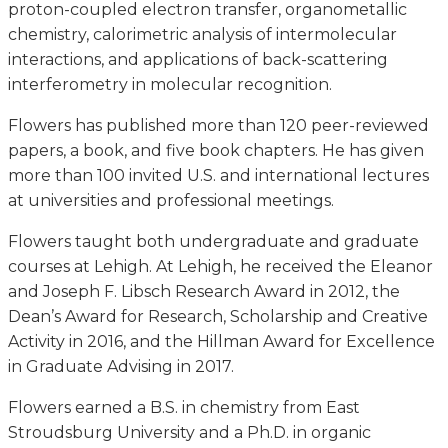
proton-coupled electron transfer, organometallic
chemistry, calorimetric analysis of intermolecular
interactions, and applications of back-scattering
interferometry in molecular recognition.
Flowers has published more than 120 peer-reviewed
papers, a book, and five book chapters. He has given
more than 100 invited U.S. and international lectures
at universities and professional meetings.
Flowers taught both undergraduate and graduate
courses at Lehigh. At Lehigh, he received the Eleanor
and Joseph F. Libsch Research Award in 2012, the
Dean’s Award for Research, Scholarship and Creative
Activity in 2016, and the Hillman Award for Excellence
in Graduate Advising in 2017.
Flowers earned a B.S. in chemistry from East
Stroudsburg University and a Ph.D. in organic