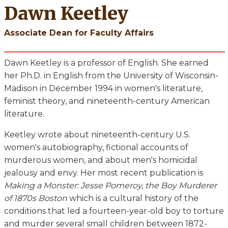
Dawn Keetley
Associate Dean for Faculty Affairs
Dawn Keetley is a professor of English. She earned
her Ph.D. in English from the University of Wisconsin-
Madison in December 1994 in women's literature,
feminist theory, and nineteenth-century American
literature.
Keetley wrote about nineteenth-century U.S.
women's autobiography, fictional accounts of
murderous women, and about men's homicidal
jealousy and envy. Her most recent publication is
Making a Monster: Jesse Pomeroy, the Boy Murderer
of 1870s Boston
which is a cultural history of the
conditions that led a fourteen-year-old boy to torture
and murder several small children between 1872-