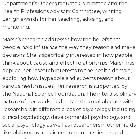
Department’s Undergraduate Committee and the
Health Professions Advisory Committee, winning
Lehigh awards for her teaching, advising, and
mentoring.
Marsh’s research addresses how the beliefs that
people hold influence the way they reason and make
decisions. She is specifically interested in how people
think about cause and effect relationships. Marsh has
applied her research interests to the health domain,
exploring how laypeople and experts reason about
various health issues. Her research is supported by
the National Science Foundation. The interdisciplinary
nature of her work has led Marsh to collaborate with
researchers in different areas of psychology including
clinical psychology, developmental psychology, and
social psychology as well as researchers in other fields
like philosophy, medicine, computer science, and