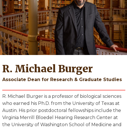
R. Michael Burger
Associate Dean for Research & Graduate Studies
R. Michael Burger is a professor of biological sciences
who earned his Ph.D. from the University of Texas at
Austin. His prior postdoctoral fellowships include the
Virginia Merrill Bloedel Hearing Research Center at
the University of Washington School of Medicine and