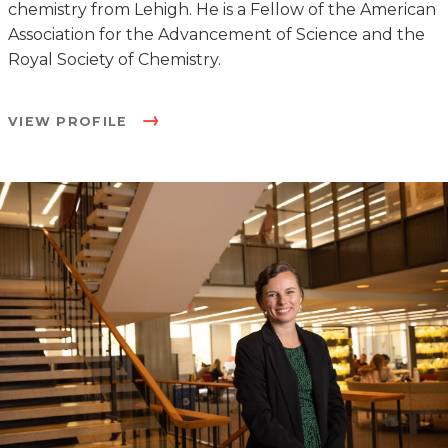
chemistry from Lehigh. He is a Fellow of the American
Association for the Advancement of Science and the
Royal Society of Chemistry.
VIEW PROFILE