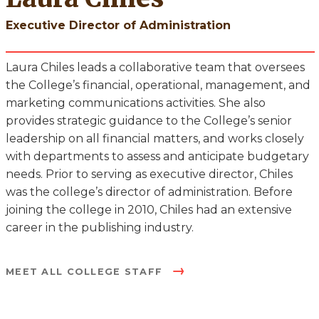
Executive Director of Administration
Laura Chiles leads a collaborative team that oversees
the College’s financial, operational, management, and
marketing communications activities. She also
provides strategic guidance to the College’s senior
leadership on all financial matters, and works closely
with departments to assess and anticipate budgetary
needs. Prior to serving as executive director, Chiles
was the college’s director of administration. Before
joining the college in 2010, Chiles had an extensive
career in the publishing industry.
MEET ALL COLLEGE STAFF