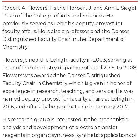
Robert A. Flowers II is the Herbert J. and Ann L. Siegel
Dean of the College of Arts and Sciences. He
previously served as Lehigh’s deputy provost for
faculty affairs. He is also a professor and the Danser
Distinguished Faculty Chair in the Department of
Chemistry.
Flowers joined the Lehigh faculty in 2003, serving as
chair of the chemistry department until 2015. In 2008,
Flowers was awarded the Danser Distinguished
Faculty Chair in Chemistry which is given in honor of
excellence in research, teaching, and service. He was
named deputy provost for faculty affairs at Lehigh in
2016, and officially began that role in January 2017.
His research group is interested in the mechanistic
analysis and development of electron transfer
reagents in organic synthesis, synthetic applications of