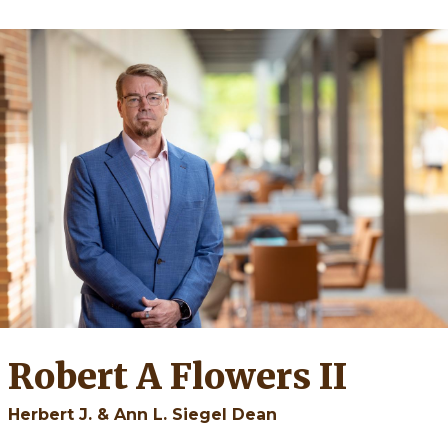
Robert A Flowers II
Herbert J. & Ann L. Siegel Dean