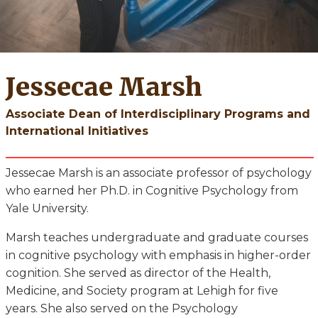
Jessecae Marsh
Associate Dean of Interdisciplinary Programs and
International Initiatives
Jessecae Marsh is an associate professor of psychology
who earned her Ph.D. in Cognitive Psychology from
Yale University.
Marsh teaches undergraduate and graduate courses
in cognitive psychology with emphasis in higher-order
cognition. She served as director of the Health,
Medicine, and Society program at Lehigh for five
years. She also served on the Psychology