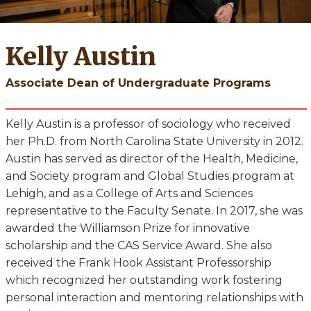
Kelly Austin
Associate Dean of Undergraduate Programs
Kelly Austin is a professor of sociology who received
her Ph.D. from North Carolina State University in 2012.
Austin has served as director of the Health, Medicine,
and Society program and Global Studies program at
Lehigh, and as a College of Arts and Sciences
representative to the Faculty Senate. In 2017, she was
awarded the Williamson Prize for innovative
scholarship and the CAS Service Award. She also
received the Frank Hook Assistant Professorship
which recognized her outstanding work fostering
personal interaction and mentoring relationships with