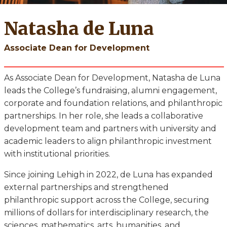
Natasha de Luna
Associate Dean for Development
As Associate Dean for Development, Natasha de Luna
leads the College’s fundraising, alumni engagement,
corporate and foundation relations, and philanthropic
partnerships. In her role, she leads a collaborative
development team and partners with university and
academic leaders to align philanthropic investment
with institutional priorities.
Since joining Lehigh in 2022, de Luna has expanded
external partnerships and strengthened
philanthropic support across the College, securing
millions of dollars for interdisciplinary research, the
sciences, mathematics, arts, humanities, and