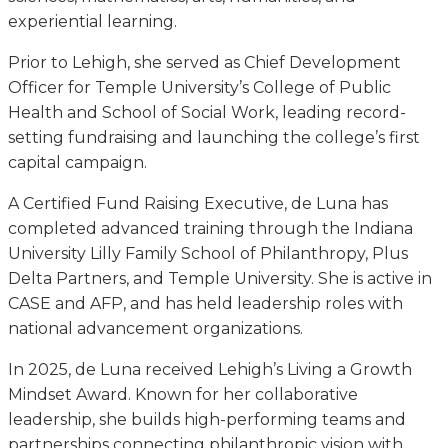
experiential learning.
Prior to Lehigh, she served as Chief Development
Officer for Temple University’s College of Public
Health and School of Social Work, leading record-
setting fundraising and launching the college’s first
capital campaign.
A Certified Fund Raising Executive, de Luna has
completed advanced training through the Indiana
University Lilly Family School of Philanthropy, Plus
Delta Partners, and Temple University. She is active in
CASE and AFP, and has held leadership roles with
national advancement organizations.
In 2025, de Luna received Lehigh’s Living a Growth
Mindset Award. Known for her collaborative
leadership, she builds high-performing teams and
partnerships connecting philanthropic vision with