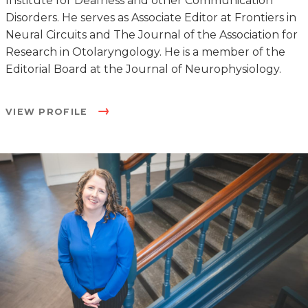
Institute for Deafness and other Communication
Disorders. He serves as Associate Editor at Frontiers in
Neural Circuits and The Journal of the Association for
Research in Otolaryngology. He is a member of the
Editorial Board at the Journal of Neurophysiology.
VIEW PROFILE