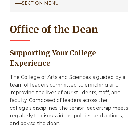
SECTION MENU
Office of the Dean
Supporting Your College
Experience
The College of Arts and Sciences is guided by a
team of leaders committed to enriching and
improving the lives of our students, staff, and
faculty. Composed of leaders across the
college’s disciplines, the senior leadership meets
regularly to discuss ideas, policies, and actions,
and advise the dean.