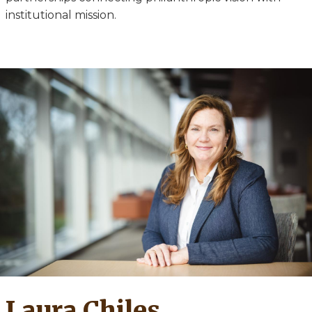
institutional mission.
Laura Chiles