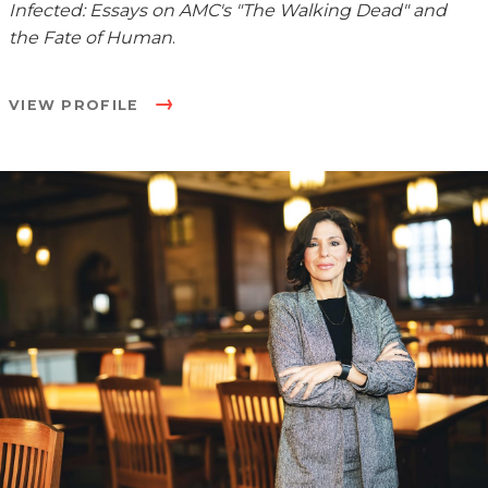
Infected: Essays on AMC's "The Walking Dead" and
the Fate of Human
.
VIEW PROFILE