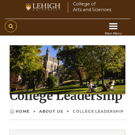
Skip
College of
Arts and Sciences
to
main
content
Main Menu
Main
navigation
College Leadership
HOME
ABOUT US
COLLEGE LEADERSHIP
Breadcrumb