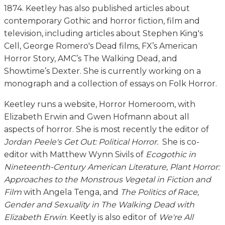
1874. Keetley has also published articles about
contemporary Gothic and horror fiction, film and
television, including articles about Stephen King's
Cell, George Romero's Dead films, FX’s American
Horror Story, AMC’s The Walking Dead, and
Showtime’s Dexter. She is currently working on a
monograph and a collection of essays on Folk Horror.
Keetley runs a website, Horror Homeroom, with
Elizabeth Erwin and Gwen Hofmann about all
aspects of horror. She is most recently the editor of
Jordan Peele's Get Out: Political Horror.
She is co-
editor with Matthew Wynn Sivils of
Ecogothic in
Nineteenth-Century American Literature, Plant Horror:
Approaches to the Monstrous Vegetal in Fiction and
Film
with Angela Tenga, and
The Politics of Race,
Gender and Sexuality in The Walking Dead with
Elizabeth Erwin
. Keetly is also editor of
We're All