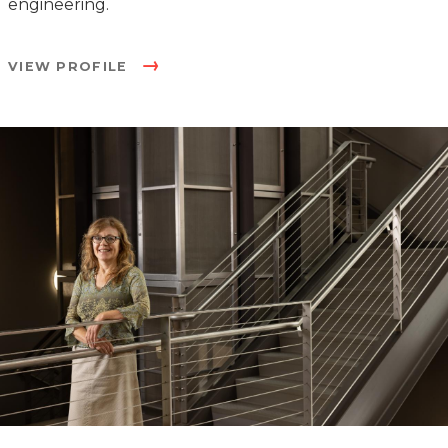
engineering.
VIEW PROFILE