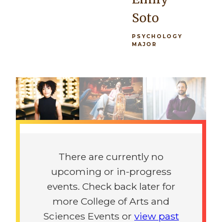
architectural
you're in the
Soto
practice, as
orchestra or
well as a
the
PSYCHOLOGY
MAJOR
foundation
marching
rich in
band, there's
Previous
Next
history and
really
the
opportunity
sciences.”
for
everybody.”
Previous
Next
Giovanni
Maeve
Procaccini
There are currently no
McGowen
upcoming or in-progress
ARCHITECTURE
MAJOR
events. Check back later for
PSYCHOLOGY
MAJOR
more College of Arts and
Sciences Events or
view past