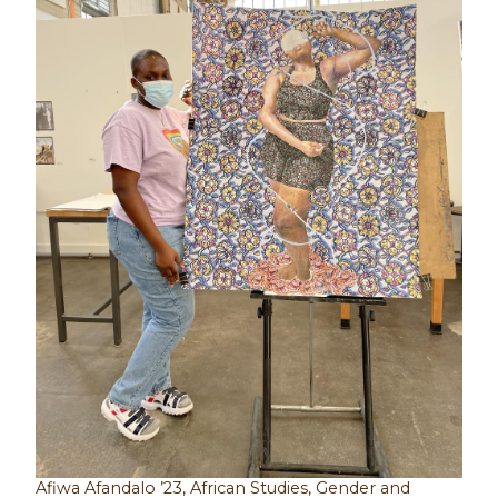
Afiwa Afandalo ’23, African Studies, Gender and