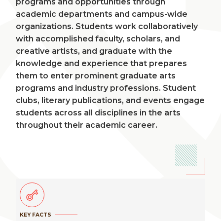
programs and opportunities through
academic departments and campus-wide
organizations. Students work collaboratively
with accomplished faculty, scholars, and
creative artists, and graduate with the
knowledge and experience that prepares
them to enter prominent graduate arts
programs and industry professions. Student
clubs, literary publications, and events engage
students across all disciplines in the arts
throughout their academic career.
KEY FACTS