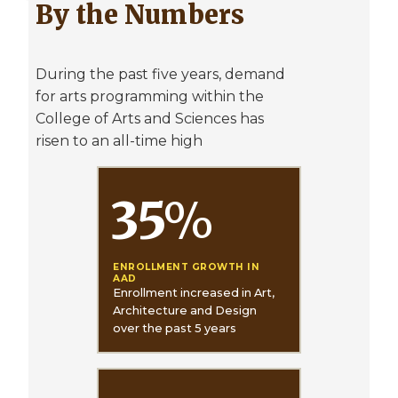
By the Numbers
During the past five years, demand
for arts programming within the
College of Arts and Sciences has
risen to an all-time high
35
%
ENROLLMENT GROWTH IN
AAD
Enrollment increased in Art,
Architecture and Design
over the past 5 years