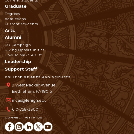
Current Students
Graduate
Degrees
Admissions
Current Students
Arts
Alumni
GO Campaign
Giving Opportunities
How To Make A Gift
Leadership
Support Staff
COLLEGE OF ARTS AND SCIENCES
9 West Packer Avenue,
Bethlehem, PA 18015
incas@lehigh.edu
610-758-3300
CONNECT WITH US