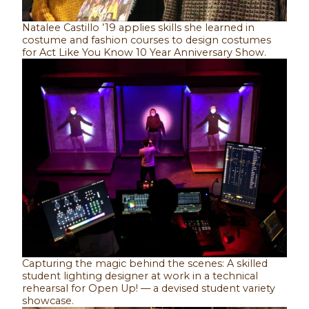
Natalee Castillo ’19 applies skills she learned in
costume and fashion courses to design costumes
for Act Like You Know 10 Year Anniversary Show.
Capturing the magic behind the scenes: A skilled
student lighting designer at work in a technical
rehearsal for Open Up! — a devised student variety
showcase.