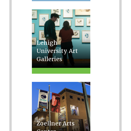
Lehigh
University Art
Galleries
Zoellner Arts