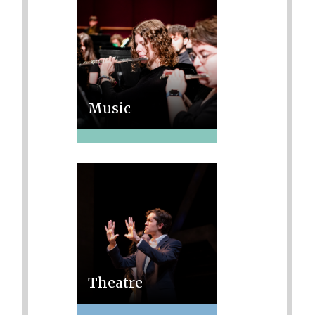
Music
Theatre