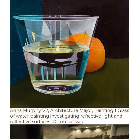
Anna Murphy ’22, Architecture Major, Painting 1 Glass
of water painting investigating refractive light and
reflective surfaces. Oil on canvas.