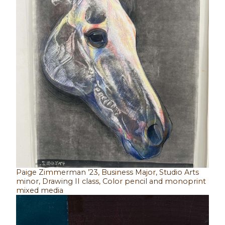
Paige Zimmerman ’23, Business Major, Studio Arts
minor, Drawing II class, Color pencil and monoprint
mixed media