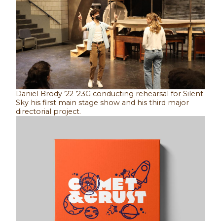
Daniel Brody ’22 ’23G conducting rehearsal for Silent
Sky his first main stage show and his third major
directorial project.