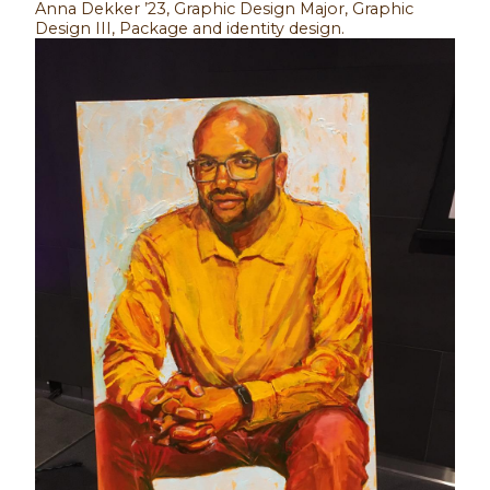
Anna Dekker ’23, Graphic Design Major, Graphic
Design III, Package and identity design.