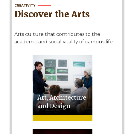
CREATIVITY
Discover the Arts
Arts culture that contributes to the
academic and social vitality of campus life.
Art, Architecture
and Design