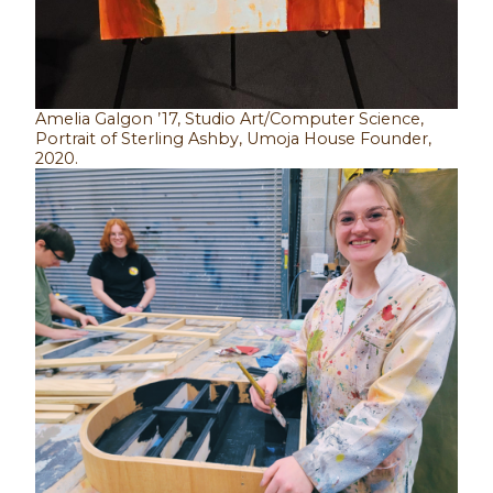
Amelia Galgon ’17, Studio Art/Computer Science,
Portrait of Sterling Ashby, Umoja House Founder,
2020.