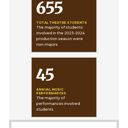
655
TOTAL THEATRE STUDENTS
The majority of students
involved in the 2023-2024
production season were
non-majors
45
ANNUAL MUSIC
PERFORMANCES
The majority of
performances involved
students