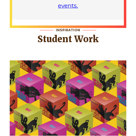
events.
INSPIRATION
Student Work