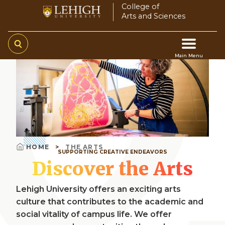
Skip
College of
Arts and Sciences
to
main
content
Main Menu
Video
Main
file
navigation
HOME
THE ARTS
SUPPORTING CREATIVE ENDEAVORS
Breadcrumb
Discover the Arts
Lehigh University offers an exciting arts
culture that contributes to the academic and
social vitality of campus life. We offer