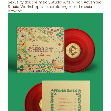
Sexuality double major, Studio Arts Minor. Advanced
Studio Workshop class exploring mixed media
drawing.