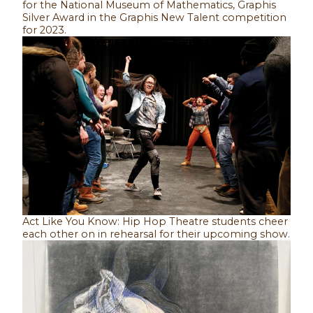
for the National Museum of Mathematics, Graphis
Silver Award in the Graphis New Talent competition
for 2023.
Act Like You Know: Hip Hop Theatre students cheer
each other on in rehearsal for their upcoming show.