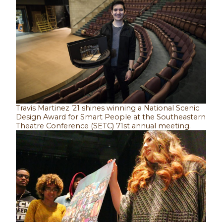
Travis Martinez ’21 shines winning a National Scenic
Design Award for Smart People at the Southeastern
Theatre Conference (SETC) 71st annual meeting.