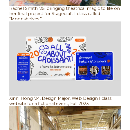
Rachel Smith ’25, bringing theatrical magic to life on
her final project for Stagecraft I class called
“Moonshelves.”
Xinni Hong ’24, Design Major, Web Design I class,
website for a fictional event, Fall 2023.