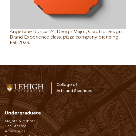
Angelique Ronca ’24, Design Major, Graphic Design:
Brand Experience class, pizza company branding,
Fall 2023.
College of
Arts and Sciences
Undergraduate
Footer
Majors & Minors
Get Started
Navigation
Academics