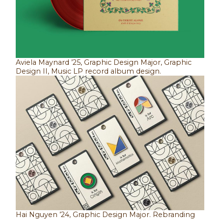
Aviela Maynard ’25, Graphic Design Major, Graphic
Design II, Music LP record album design.
Hai Nguyen ’24, Graphic Design Major. Rebranding