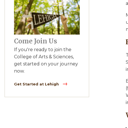
a
M
u
m
Come Join Us
If you're ready to join the
College of Arts & Sciences,
S
get started on your journey
i
now.
Get Started at Lehigh
W
i