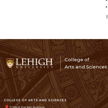
College of
Arts and Sciences
COLLEGE OF ARTS AND SCIENCES
9 West Packer Avenue,