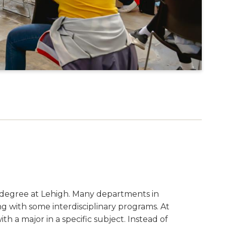
S
ts degree at Lehigh. Many departments in
ng with some interdisciplinary programs. At
th a major in a specific subject. Instead of