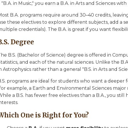
 "B.A. in Music," you earn a B.A. in Arts and Sciences with
ost B.A. programs require around 30–40 credits, leaving 
se these electives to explore different subjects, add a s
ultiple credentials). The B.A. is great if you want flexibili
B.S. Degree
The B.S. (Bachelor of Science) degree is offered in Comp
tatistics, and each of the natural sciences. Unlike the B.A.
n Astrophysics rather than a general "B.S. in Arts and Scie
B.S. programs are ideal for students who want a deeper f
(for example, a Earth and Environmental Sciences major 
hile a B.S. has fewer free electives than a B.A., you still
nterests.
Which One is Right for You?