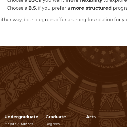
Choose a
B.A.
if you want
more flexibility
to explore 
Choose a
B.S.
if you prefer a
more structured
progra
Either way, both degrees offer a strong foundation for y
Undergraduate
Graduate
Arts
Footer
Majors & Minors
Degrees