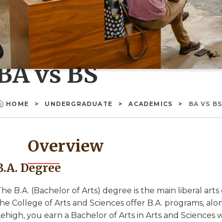
BA vs BS
HOME
UNDERGRADUATE
ACADEMICS
BA VS B
Breadcrumb
Overview
B.A. Degree
he B.A. (Bachelor of Arts) degree is the main liberal ar
he College of Arts and Sciences offer B.A. programs, alo
ehigh, you earn a Bachelor of Arts in Arts and Sciences wi