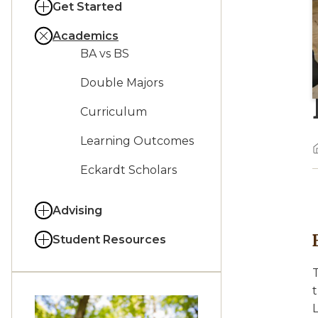
Get Started
Academics
BA vs BS
Double Majors
Curriculum
Learning Outcomes
Eckardt Scholars
Advising
Student Resources
T
t
L