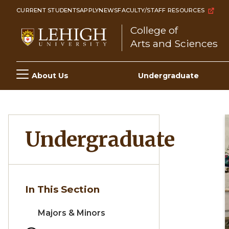
Skip
CURRENT STUDENTS
APPLY
NEWS
FACULTY/STAFF RESOURCES
to
College of
main
Arts and Sciences
content
Main
About Us
Undergraduate
navigation
Undergraduate
In This Section
Majors & Minors