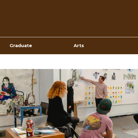
Top
Navigation
Graduate
Arts