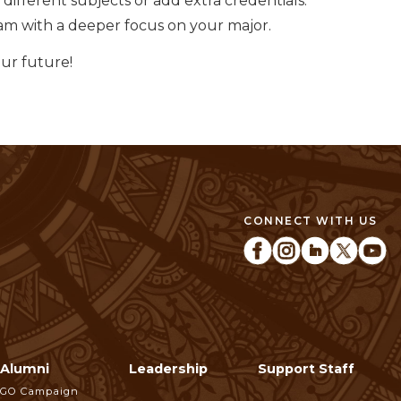
different subjects or add extra credentials.
m with a deeper focus on your major.
our future!
CONNECT WITH US
Alumni
Leadership
Support Staff
GO Campaign