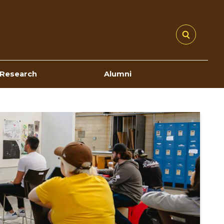
Research
Alumni