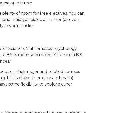
 a major in Music.
plenty of room for free electives. You can
econd major, or pick up a minor (or even
ty in your studies.
uter Science, Mathematics, Psychology,
, a B.S. is more specialized. You earn a B.S.
nces."
ocus on their major and related courses
might also take chemistry and math).
 have some flexibility to explore other