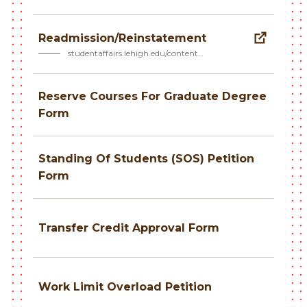
Readmission/Reinstatement
studentaffairs.lehigh.edu/content…
Reserve Courses For Graduate Degree
Form
Standing Of Students (SOS) Petition
Form
Transfer Credit Approval Form
Work Limit Overload Petition