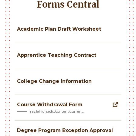
Forms Central
Academic Plan Draft Worksheet
Apprentice Teaching Contract
College Change Information
Course Withdrawal Form
ras.lehigh.edu/content/current…
Degree Program Exception Approval