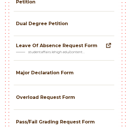
Petition
Dual Degree Petition
Leave Of Absence Request Form
studentaffairs.lehigh.edu/content…
Major Declaration Form
Overload Request Form
Pass/Fail Grading Request Form