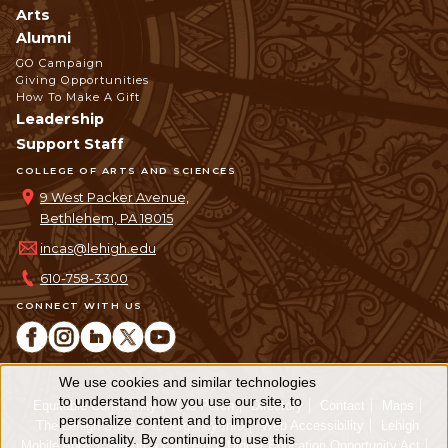
Arts
Alumni
GO Campaign
Giving Opportunities
How To Make A Gift
Leadership
Support Staff
COLLEGE OF ARTS AND SCIENCES
9 West Packer Avenue,
Bethlehem, PA 18015
incas@lehigh.edu
610-758-3300
CONNECT WITH US
We use cookies and similar technologies
Use
to understand how you use our site, to
Equitable Community
The Perch
Directory
Contact
Maps
personalize content and to improve
of
The Lehigh Store
Emergency Info
Web Accessibility
Lehigh
functionality. By continuing to use this
Mobile Apps
Report a Concern
Higher Education Opportunity Act