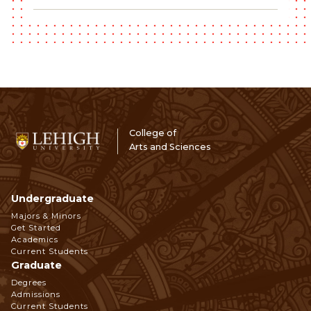
College of
Arts and Sciences
Undergraduate
Footer
Majors & Minors
Get Started
Navigation
Academics
Current Students
Graduate
Degrees
Admissions
Current Students