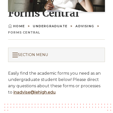
Forms Central
HOME
UNDERGRADUATE
ADVISING
Breadcrumb
FORMS CENTRAL
SECTION MENU
Easily find the academic forms you need as an
undergraduate student below! Please direct
any questions about these forms or processes
to
inadvise@lehigh.edu
.